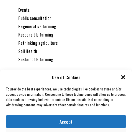
Events
Public consultation
Regenerative farming
Responsible farming
Rethinking agriculture
Soil Health
Sustainable farming
REGENERATIVE FARMING
July 31, 2026
Use of Cookies
THE CARBON FARMER’S TOOLKIT:
INNOVATIONS FOR CLIMATE-POSITIVE
To provide the best experiences, we use technologies like cookies to store and/or
AGRICULTURE
access device information. Consenting to these technologies will allow us to process
data such as browsing behavior or unique IDs on this site. Not consenting or
SUSTAINABLE FARMING
July 24, 2026
withdrawing consent, may adversely affect certain features and functions.
ENVIRONMENTAL ACCOUNTABILITY: THE
NEW STANDARD FOR MODERN
Accept
AGRIBUSINESS