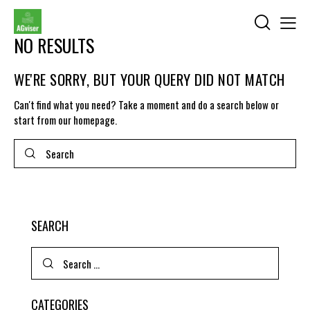
NO RESULTS
WE'RE SORRY, BUT YOUR QUERY DID NOT MATCH
Can't find what you need? Take a moment and do a search below or
start from
our homepage
.
SEARCH
CATEGORIES