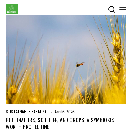
SUSTAINABLE FARMING
April 6, 2026
POLLINATORS, SOIL LIFE, AND CROPS: A SYMBIOSIS
WORTH PROTECTING