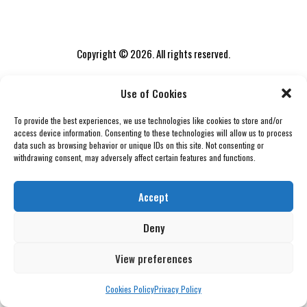
Copyright © 2026. All rights reserved.
Use of Cookies
To provide the best experiences, we use technologies like cookies to store and/or
access device information. Consenting to these technologies will allow us to process
data such as browsing behavior or unique IDs on this site. Not consenting or
withdrawing consent, may adversely affect certain features and functions.
Accept
Deny
View preferences
Cookies Policy
Privacy Policy