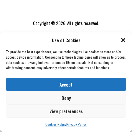
Copyright © 2026. All rights reserved.
Use of Cookies
To provide the best experiences, we use technologies like cookies to store and/or
access device information. Consenting to these technologies will allow us to process
data such as browsing behavior or unique IDs on this site. Not consenting or
withdrawing consent, may adversely affect certain features and functions.
Accept
Deny
View preferences
Cookies Policy
Privacy Policy