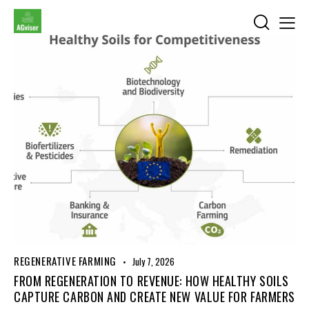
REGENERATIVE FARMING
July 7, 2026
FROM REGENERATION TO REVENUE: HOW HEALTHY SOILS
CAPTURE CARBON AND CREATE NEW VALUE FOR FARMERS